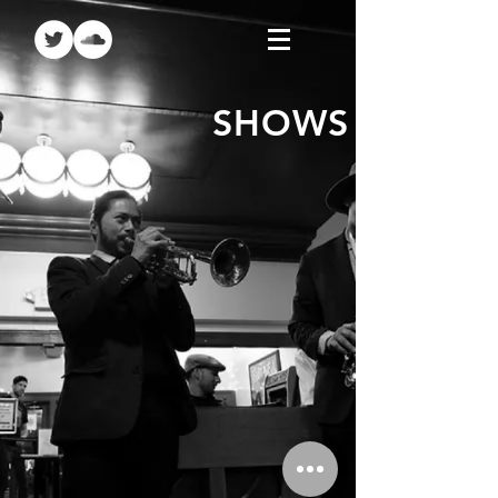
SHOWS